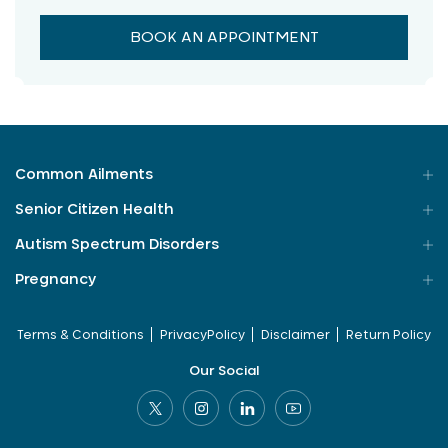
BOOK AN APPOINTMENT
Common Ailments
Senior Citizen Health
Autism Spectrum Disorders
Pregnancy
Terms & Conditions
PrivacyPolicy
Disclaimer
Return Policy
Our Social