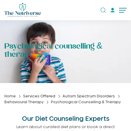
Psychological counselling &
therapy
Home
Services Offered
Autism Spectrum Disorders
Behavioural Therapy
Psychological Counselling & Therapy
Our Diet Counseling Experts
Learn about curated diet plans or book a direct