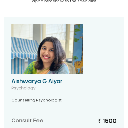
appointment with the specialist
Aishwarya G Aiyar
Psychology
Counselling Psychologist
Consult Fee
₹ 1500