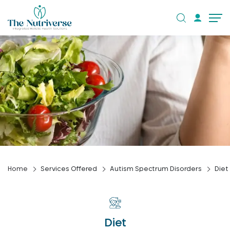
Home
Services Offered
Autism Spectrum Disorders
Diet
Diet