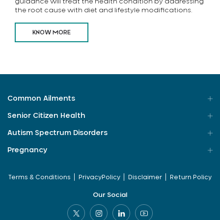
guidance will treat the health condition by addressing
the root cause with diet and lifestyle modifications.
KNOW MORE
Common Ailments
Senior Citizen Health
Autism Spectrum Disorders
Pregnancy
Terms & Conditions
PrivacyPolicy
Disclaimer
Return Policy
Our Social