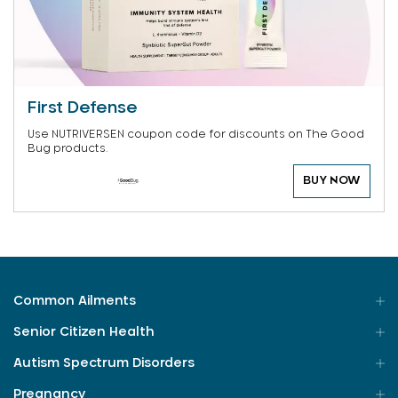
First Defense
Use NUTRIVERSEN coupon code for discounts on The Good
Bug products.
BUY NOW
Common Ailments
Senior Citizen Health
Autism Spectrum Disorders
Pregnancy