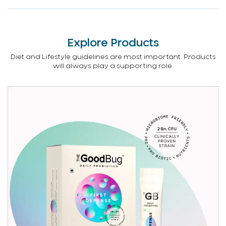
Explore Products
Diet and Lifestyle guidelines are most important. Products
will always play a supporting role.