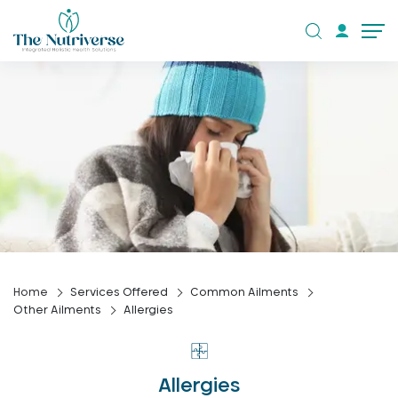
Home
Services Offered
Common Ailments
Other Ailments
Allergies
Allergies