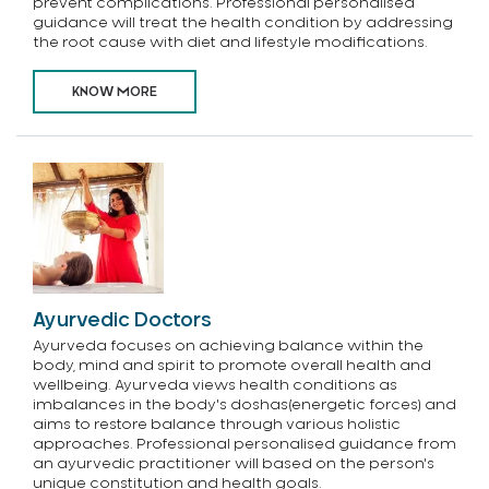
prevent complications. Professional personalised
guidance will treat the health condition by addressing
the root cause with diet and lifestyle modifications.
KNOW MORE
Ayurvedic Doctors
Ayurveda focuses on achieving balance within the
body, mind and spirit to promote overall health and
wellbeing. Ayurveda views health conditions as
imbalances in the body's doshas(energetic forces) and
aims to restore balance through various holistic
approaches. Professional personalised guidance from
an ayurvedic practitioner will based on the person's
unique constitution and health goals.