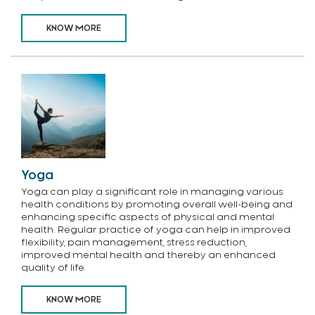
KNOW MORE
Yoga
Yoga can play a significant role in managing various
health conditions by promoting overall well-being and
enhancing specific aspects of physical and mental
health. Regular practice of yoga can help in improved
flexibility, pain management, stress reduction,
improved mental health and thereby an enhanced
quality of life.
KNOW MORE