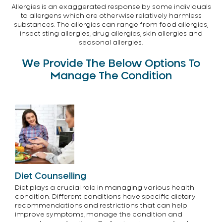
Allergies is an exaggerated response by some individuals
to allergens which are otherwise relatively harmless
substances. The allergies can range from food allergies,
insect sting allergies, drug allergies, skin allergies and
seasonal allergies.
We Provide The Below Options To
Manage The Condition
Diet Counselling
Diet plays a crucial role in managing various health
condition. Different conditions have specific dietary
recommendations and restrictions that can help
improve symptoms, manage the condition and