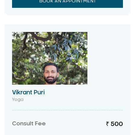
BOOK AN APPOINTMENT
Vikrant Puri
Yoga
Consult Fee
₹ 500