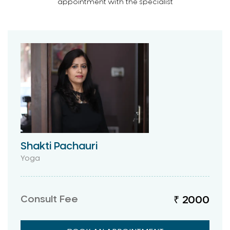
appointment with the specialist
Shakti Pachauri
Yoga
Consult Fee
₹ 2000