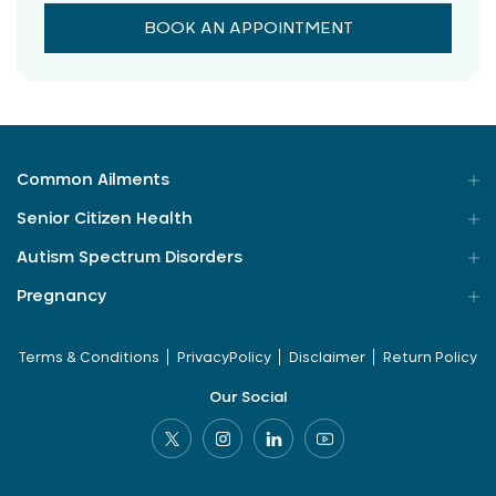
BOOK AN APPOINTMENT
Common Ailments
Senior Citizen Health
Autism Spectrum Disorders
Pregnancy
Terms & Conditions
PrivacyPolicy
Disclaimer
Return Policy
Our Social