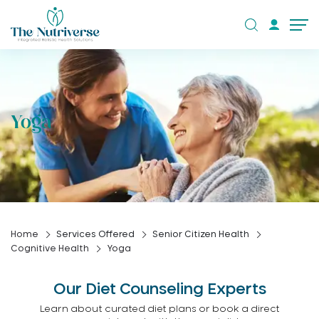
Yoga
Home
Services Offered
Senior Citizen Health
Cognitive Health
Yoga
Our Diet Counseling Experts
Learn about curated diet plans or book a direct