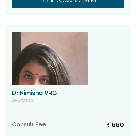
BOOK AN APPOINTMENT
Dr.Nimisha VHG
Ayurveda
Consult Fee
₹ 550