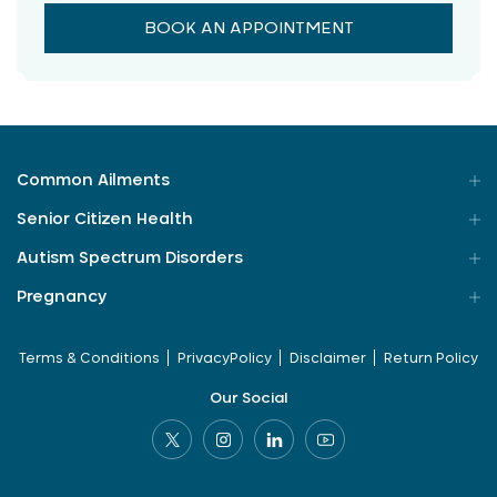
BOOK AN APPOINTMENT
Common Ailments
Senior Citizen Health
Autism Spectrum Disorders
Pregnancy
Terms & Conditions
PrivacyPolicy
Disclaimer
Return Policy
Our Social