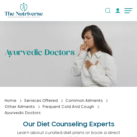
Ayurvedic Doctors
Home
Services Offered
Common Ailments
Other Ailments
Frequent Cold And Cough
Ayurvedic Doctors
Our Diet Counseling Experts
Learn about curated diet plans or book a direct