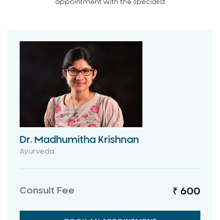
appointment with the specialist
Dr. Madhumitha Krishnan
Ayurveda
Consult Fee
₹ 600