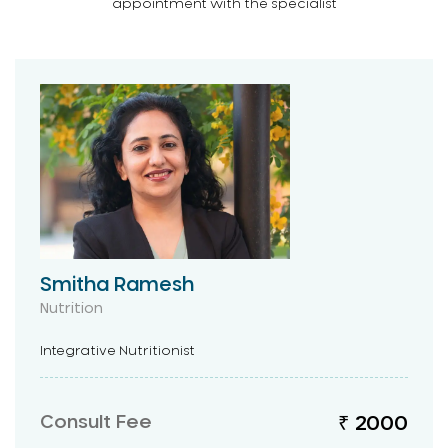
appointment with the specialist
Smitha Ramesh
Nutrition
Integrative Nutritionist
Consult Fee
₹ 2000