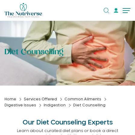
Diet Counselling
Home
Services Offered
Common Ailments
Digestive Issues
Indigestion
Diet Counselling
Our Diet Counseling Experts
Learn about curated diet plans or book a direct