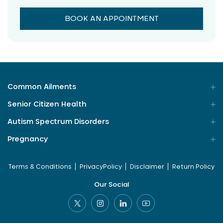
BOOK AN APPOINTMENT
Common Ailments
Senior Citizen Health
Autism Spectrum Disorders
Pregnancy
Terms & Conditions
PrivacyPolicy
Disclaimer
Return Policy
Our Social