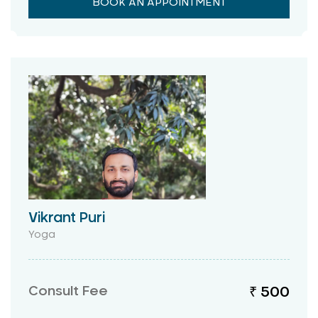
BOOK AN APPOINTMENT
Vikrant Puri
Yoga
Consult Fee
₹ 500