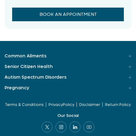
BOOK AN APPOINTMENT
Common Ailments
Senior Citizen Health
Autism Spectrum Disorders
Pregnancy
Terms & Conditions
PrivacyPolicy
Disclaimer
Return Policy
Our Social