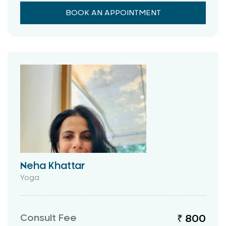
BOOK AN APPOINTMENT
Neha Khattar
Yoga
Consult Fee
₹ 800