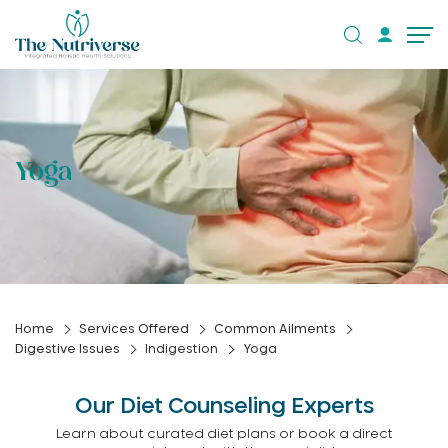
Yoga
Home
Services Offered
Common Ailments
Digestive Issues
Indigestion
Yoga
Our Diet Counseling Experts
Learn about curated diet plans or book a direct