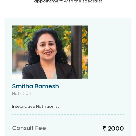
appointment with the specialist
Smitha Ramesh
Nutrition
Integrative Nutritionist
Consult Fee
₹ 2000