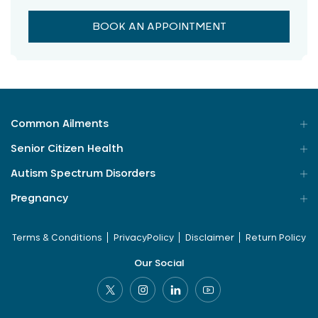
BOOK AN APPOINTMENT
Common Ailments
Senior Citizen Health
Autism Spectrum Disorders
Pregnancy
Terms & Conditions
PrivacyPolicy
Disclaimer
Return Policy
Our Social