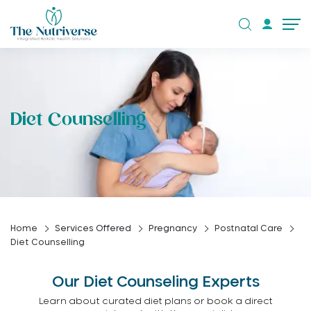
Diet Counselling
Home
Services Offered
Pregnancy
Postnatal Care
Diet Counselling
Our Diet Counseling Experts
Learn about curated diet plans or book a direct