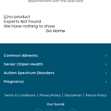
appointment with the specialist
Experts Not Found
We have nothing to show
Go Home
Common Ailments
Senior Citizen Health
Autism Spectrum Disorders
Pregnancy
Terms & Conditions
PrivacyPolicy
Disclaimer
Return Policy
Our Social