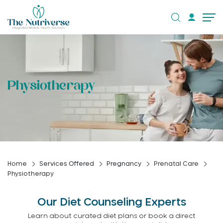
Physiotherapy
Home
Services Offered
Pregnancy
Prenatal Care
Physiotherapy
Our Diet Counseling Experts
Learn about curated diet plans or book a direct