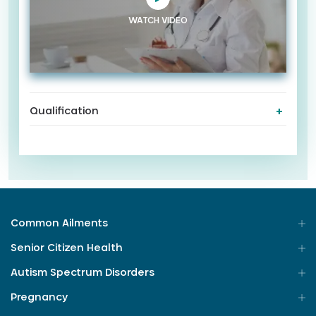
WATCH VIDEO
Qualification
Common Ailments
Senior Citizen Health
Autism Spectrum Disorders
Pregnancy