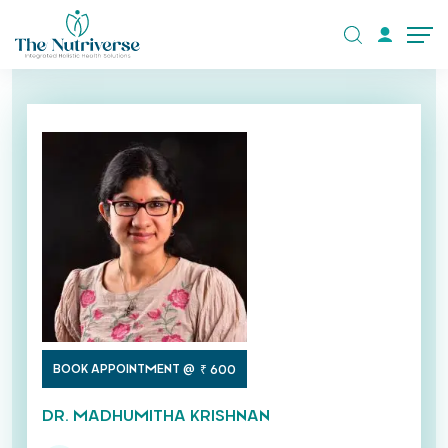
BOOK APPOINTMENT @
₹ 600
DR. MADHUMITHA KRISHNAN