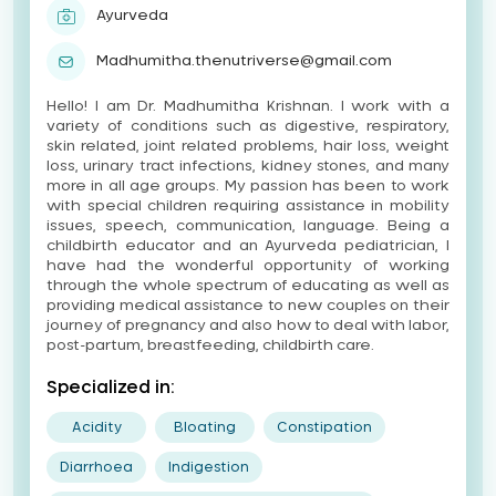
Ayurveda
Madhumitha.thenutriverse@gmail.com
Hello! I am Dr. Madhumitha Krishnan. I work with a
variety of conditions such as digestive, respiratory,
skin related, joint related problems, hair loss, weight
loss, urinary tract infections, kidney stones, and many
more in all age groups. My passion has been to work
with special children requiring assistance in mobility
issues, speech, communication, language. Being a
childbirth educator and an Ayurveda pediatrician, I
have had the wonderful opportunity of working
through the whole spectrum of educating as well as
providing medical assistance to new couples on their
journey of pregnancy and also how to deal with labor,
post-partum, breastfeeding, childbirth care.
Specialized in:
Acidity
Bloating
Constipation
Diarrhoea
Indigestion