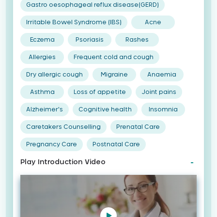
Gastro oesophageal reflux disease(GERD)
Irritable Bowel Syndrome (IBS)
Acne
Eczema
Psoriasis
Rashes
Allergies
Frequent cold and cough
Dry allergic cough
Migraine
Anaemia
Asthma
Loss of appetite
Joint pains
Alzheimer's
Cognitive health
Insomnia
Caretakers Counselling
Prenatal Care
Pregnancy Care
Postnatal Care
Play Introduction Video