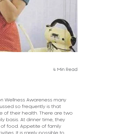
What is the
Why are people
way they look? 
be the way they.
Read More
4 Min Read
Posted On 11-04
Women !!
 on Wellness Awareness many
ussed so frequently is that
of their health. There are two
The new age wo
 basis. At dinner time, they
smart, financia
t of food. Appetite of family
multitasking and
ies. It is rarely possible to