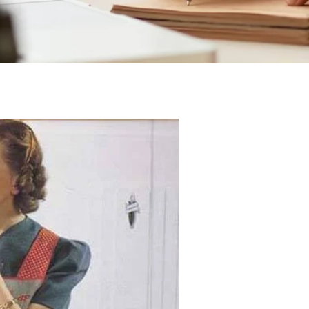
Posted On 11-04