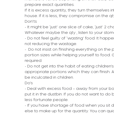
prepare exact quantities.
If it is excess quantity, they turn themselves in
house. If it is less, they compromise on the qt
Don’ts
- It might be ‘just’ one slice of cake, ‘just’ 2 c
Whatever maybe the qty , listen to your stom
- Do not feel guilty of ‘wasting’ food. It hap
not reducing the wastage.
- Do not insist on finishing everything on the
portion sizes while helping yourself to food. 
required.
- Do not get into the habit of eating children
appropriate portions which they can finish. 
be inculcated in children.
Do’s
- Deal with excess food – away from your body.
put it in the dustbin. If you do not want to do
less fortunate people.
- If you have shortage of food when you sit 
else to make up for the quantity. You can qu