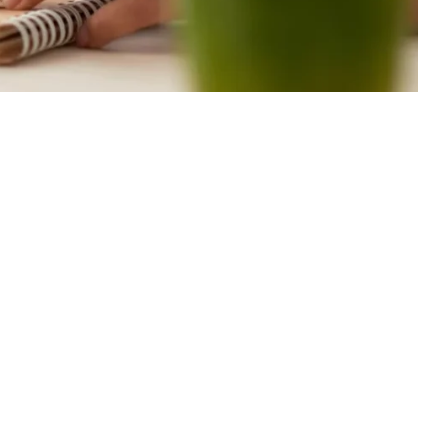
-2023
4 Min Read