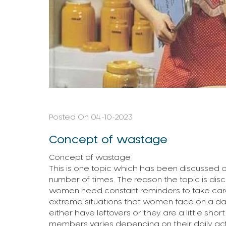
Posted On 04-10-2023
Concept of wastage
Concept of wastage
This is one topic which has been discussed
number of times. The reason the topic is disc
women need constant reminders to take care 
extreme situations that women face on a daily
either have leftovers or they are a little shor
members varies depending on their daily activit