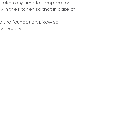
y takes any time for preparation.
Until a few dec
n the kitchen so that in case of
of information f
and teachers. Th
o the foundation. Likewise,
Read More
y healthy.
Posted On 11-04
Teenagers,
Health
This is an articl
years of growth 
addressed to the
Read More
Posted On 11-04