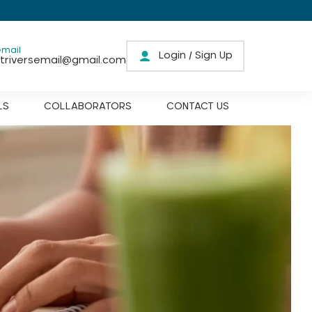
email
Login / Sign Up
triversemail@gmail.com
LS
COLLABORATORS
CONTACT US
Prenatal Care
Pregnancy Care
Postnatal Care