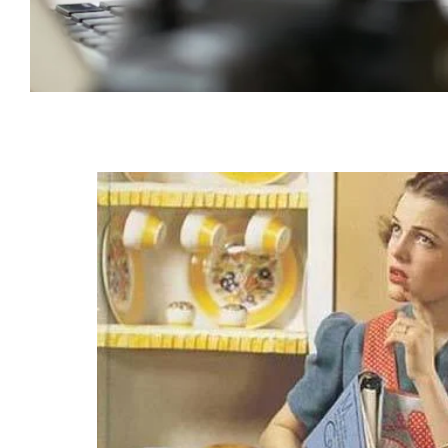
Irritable Bowel Syndrome (IBS)
SKIN CONDITIONS
OTHER AILMENTS