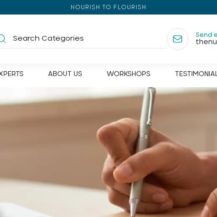
NOURISH TO FLOURISH
Send 
thenu
XPERTS
ABOUT US
WORKSHOPS
TESTIMONIA
 appetite
Diet
ins
Behavioural Therapy
ia
Communication Therapy
er's
Fitness
ve health
Yoga & physiotherapy
ion
Caretakers Counselling
a
Support group for caretakers