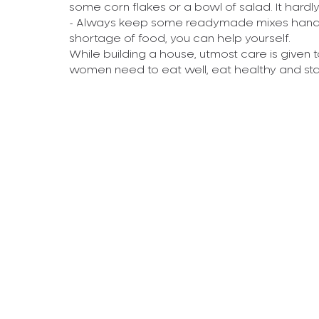
some corn flakes or a bowl of salad. It hardl
- Always keep some readymade mixes handy i
shortage of food, you can help yourself.
While building a house, utmost care is given t
women need to eat well, eat healthy and sta