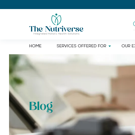
HOME
SERVICES OFFERED FOR
OUR E
DIGESTIVE ISSUES
Loss of
Joint pa
Acidity
Dement
Bloating
Blog
Alzheim
Constipation
Cogniti
Diarrhoea
Depress
Indigestion
Insomni
Gastro oesophageal reflux
disease(GERD)