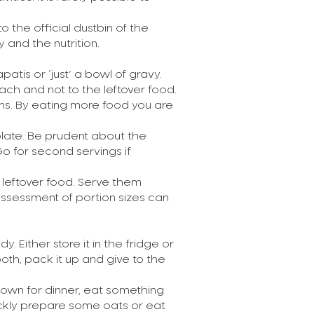
Read More
to the official dustbin of the
y and the nutrition.
Posted On 11-04
hapatis or ‘just’ a bowl of gravy.
Paneer vs
ach and not to the leftover food.
pens. By eating more food you are
 plate. Be prudent about the
Paneer has been
Go for second servings if
cuisine for a lo
other hand has m
’s leftover food. Serve them
Read More
Assessment of portion sizes can
Posted On 11-04
 Either store it in the fridge or
 both, pack it up and give to the
The all-imp
down for dinner, eat something
ickly prepare some oats or eat