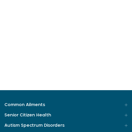
Posted On 11-04-2023
4 Min Read
The topic less spoken about
The Topic less spoken about
Bowel movements is a topic many people are
embarrassed ...
Read More
Common Ailments
Senior Citizen Health
Autism Spectrum Disorders