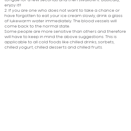
tongue for a few seconds and then swallow it. Basically,
enjoy it!!
2. If you are one who does not want to take a chance or
have forgotten to eat your ice cream slowly, drink a glass
of lukewarm water immediately. The blood vessels will
come back to the normal state.
Some people are more sensitive than others and therefore
will have to keep in mind the above suggestions. This is
applicable to all cold foods like chilled drinks, sorbets,
chilled yogurt, chilled desserts and chilled fruits.