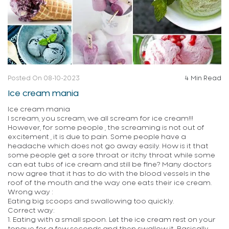
Posted On 08-10-2023
4 Min Read
Ice cream mania
Ice cream mania
I scream, you scream, we all scream for ice cream!!!
However, for some people , the screaming is not out of
excitement , it is due to pain. Some people have a
headache which does not go away easily. How is it that
some people get a sore throat or itchy throat while some
can eat tubs of ice cream and still be fine? Many doctors
now agree that it has to do with the blood vessels in the
roof of the mouth and the way one eats their ice cream.
Wrong way :
Eating big scoops and swallowing too quickly.
Correct way:
1. Eating with a small spoon. Let the ice cream rest on your